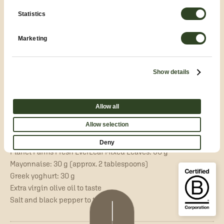
Statistics
20–25 minutes
Easy
Contemporary Waldorf Salad:
Marketing
Celeriac, Green Apple and Yoghurt
Show details
INGREDIENTS
for 2 people:
Allow all
Celeriac: 100 g
Allow selection
Granny Smith apple: 50 g
Walnut kernels: 20 g
Deny
Planet Farms Fresh EverLeaf Mixed Leaves: 60 g
Mayonnaise: 30 g (approx. 2 tablespoons)
Greek yoghurt: 30 g
Extra virgin olive oil to taste
Salt and black pepper to taste