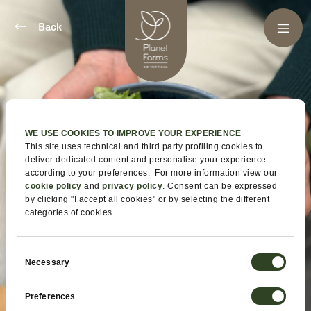
Back
WE USE COOKIES TO IMPROVE YOUR EXPERIENCE
This site uses technical and third party profiling cookies to
deliver dedicated content and personalise your experience
according to your preferences. For more information view our
cookie policy
and
privacy policy
. Consent can be expressed
by clicking "I accept all cookies" or by selecting the different
categories of cookies.
Consent
Necessary
Selection
Preferences